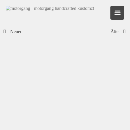
Neuer
Älter